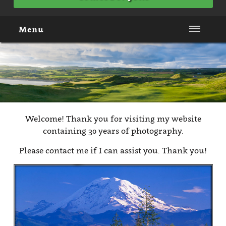
Menu
Welcome! Thank you for visiting my website
containing 30 years of photography.
Please contact me if I can assist you. Thank you!