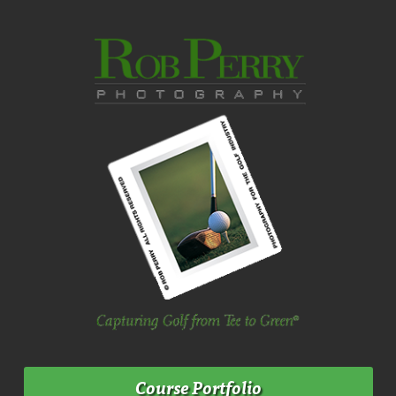
Course Portfolio