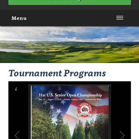
Menu
Tournament Programs