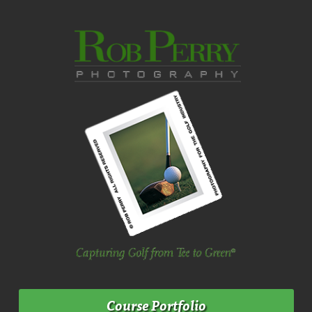
Course Portfolio